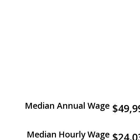
Median Annual Wage
$49,9
Median Hourly Wage
$24.0