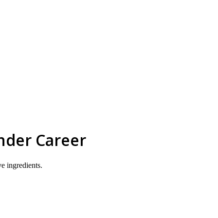
skip to content
nder Career
ve ingredients.