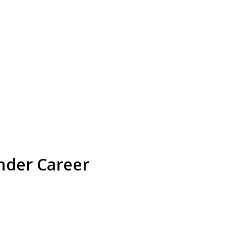
nder Career