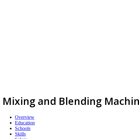
Mixing and Blending Machin
Overview
Education
Schools
Skills