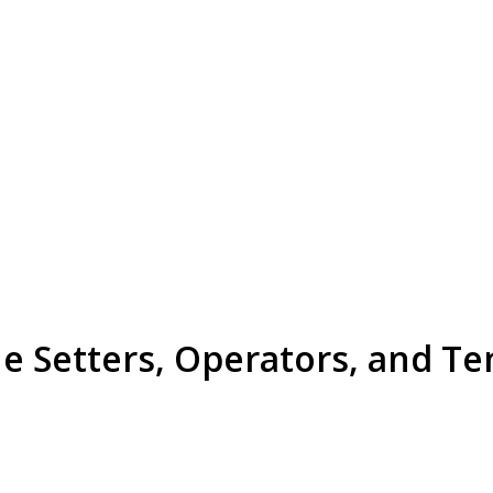
e Setters, Operators, and Te