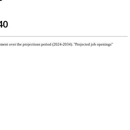
40
ment over the projections period (2024-2034). "Projected job openings"