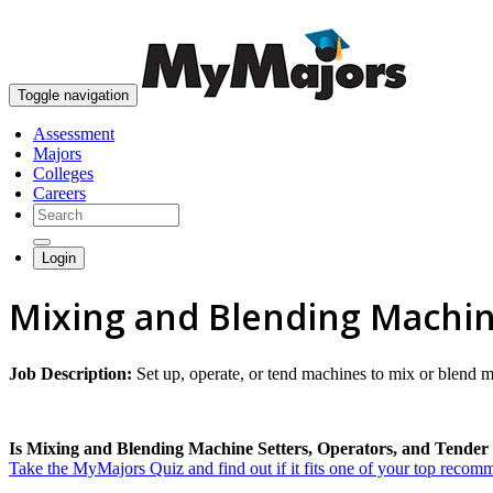
Toggle navigation
Assessment
Majors
Colleges
Careers
Login
Mixing and Blending Machin
Job Description:
Set up, operate, or tend machines to mix or blend ma
Is Mixing and Blending Machine Setters, Operators, and Tender t
Take the MyMajors Quiz and find out if it fits one of your top reco