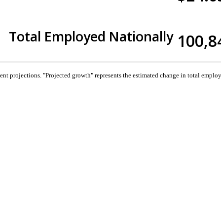
Total Employed Nationally
100,8
 projections. "Projected growth" represents the estimated change in total employ