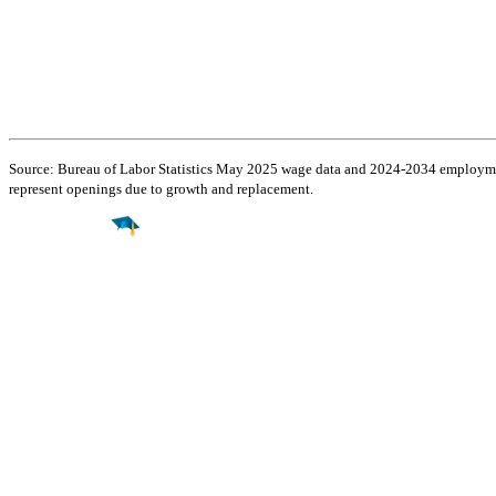
Source: Bureau of Labor Statistics May 2025 wage data and 2024-2034 employment
represent openings due to growth and replacement.
Find a
Major
Find a
College
Find a
Career
About