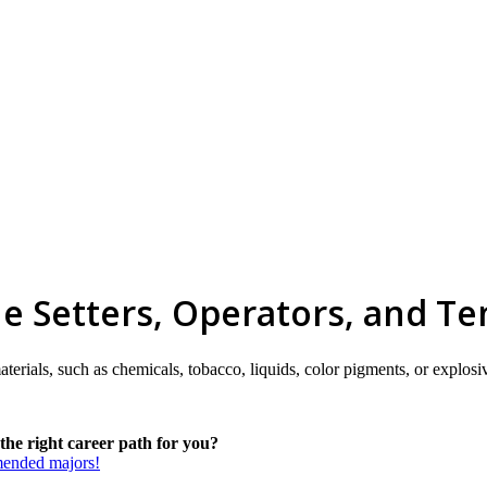
e Setters, Operators, and Te
terials, such as chemicals, tobacco, liquids, color pigments, or explosi
he right career path for you?
mmended majors!