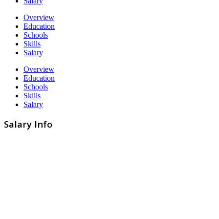
Salary
Overview
Education
Schools
Skills
Salary
Overview
Education
Schools
Skills
Salary
Salary Info