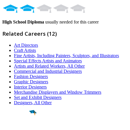
High School Diploma
usually needed for this career
Related Careers (12)
Art Directors
Craft Artists
Fine Artists, Including Painters, Sculptors, and Illustrators
Special Effects Artists and Animators
Artists and Related Workers, All Other
Commercial and Industrial Designers
Fashion Designers
Graphic Designers
Interior Designers
Merchandise Displayers and Window Trimmers
Set and Exhibit Designers
Designers, All Other