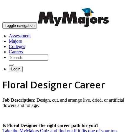
skip to content
Toggle navigation
Assessment
Majors
Colleges
Careers
Login
Floral Designer Career
Job Description:
Design, cut, and arrange live, dried, or artificial
flowers and foliage.
Is Floral Designer the right career path for you?
Take the MyMajors Quiz and find out if it fits one of your top