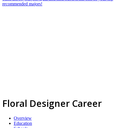
recommended majors!
Floral Designer Career
Overview
Education