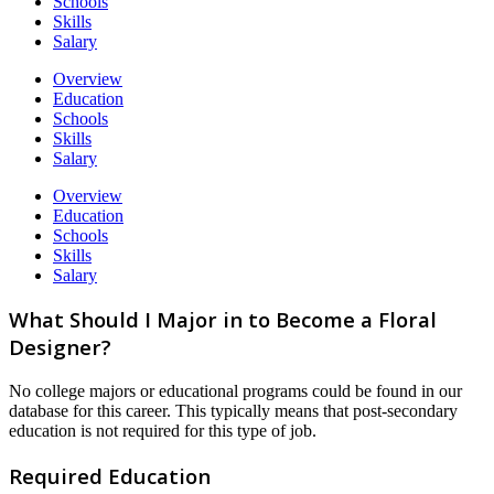
Schools
Skills
Salary
Overview
Education
Schools
Skills
Salary
Overview
Education
Schools
Skills
Salary
What Should I Major in to Become a Floral
Designer?
No college majors or educational programs could be found in our
database for this career. This typically means that post-secondary
education is not required for this type of job.
Required Education